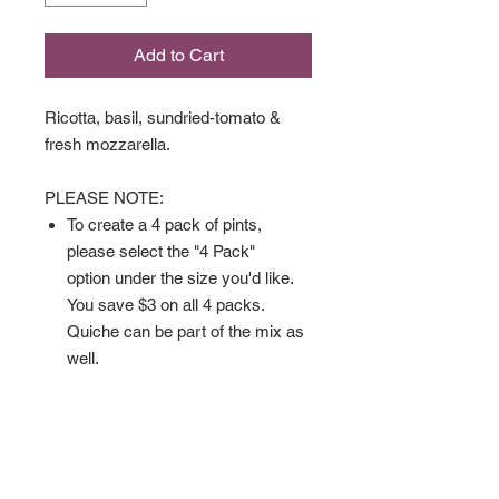
Add to Cart
Ricotta, basil, sundried-tomato &
fresh mozzarella.
PLEASE NOTE:
To create a 4 pack of pints,
please select the "4 Pack"
option under the size you'd like.
You save $3 on all 4 packs.
Quiche can be part of the mix as
well.
Gluten Free Quiche comes
crustless.
Available in:
Full Size