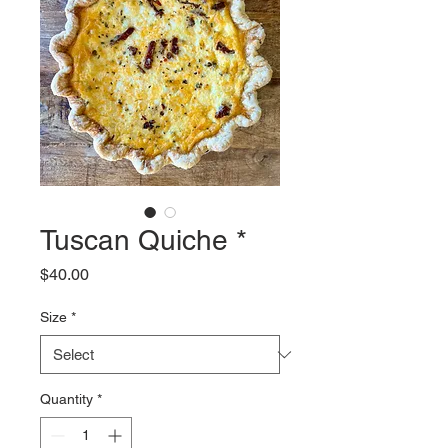
Tuscan Quiche *
Price
$40.00
Size
*
Quantity
*