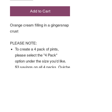
Add to Cart
Orange cream filling in a gingersnap
crust
PLEASE NOTE:
To create a 4 pack of pints,
please select the "4 Pack"
option under the size you'd like.
$3 savings on all 4 packs. Quiche
can be part of the mix as well.
Available in
Full Size
Pint Size
4 Pack
Gluten Sensitive Full Size