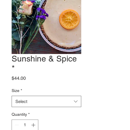
Sunshine & Spice
*
Price
$44.00
Size
*
Select
Quantity
*