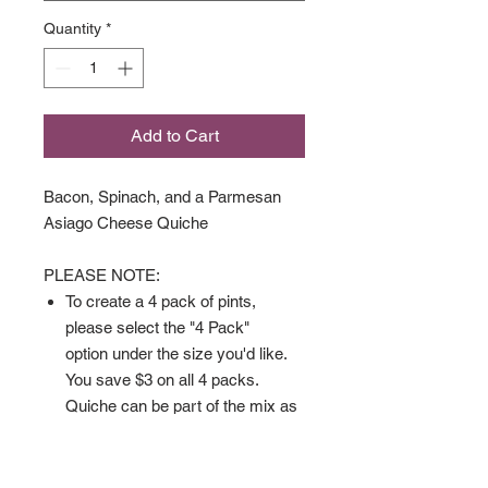
Quantity
*
Add to Cart
Bacon, Spinach, and a Parmesan
Asiago Cheese Quiche
PLEASE NOTE:
To create a 4 pack of pints,
please select the "4 Pack"
option under the size you'd like.
You save $3 on all 4 packs.
Quiche can be part of the mix as
well.
Gluten Free Quiche comes
crustless.