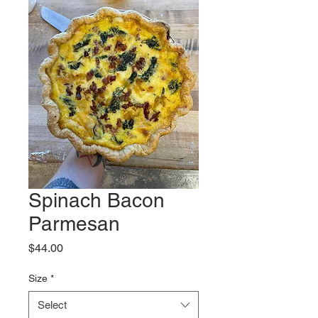
Spinach Bacon
Parmesan
Price
$44.00
Size
*
Select