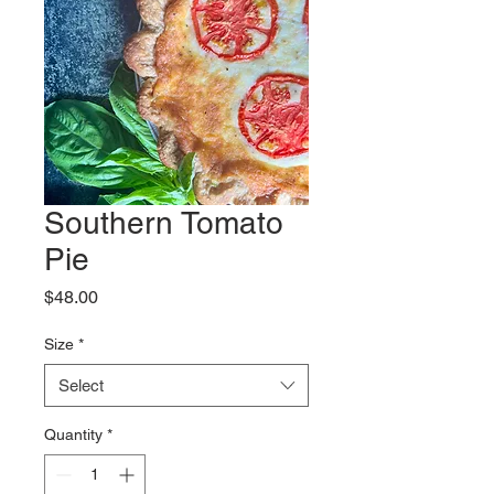
Southern Tomato
Pie
Price
$48.00
Size
*
Select
Quantity
*