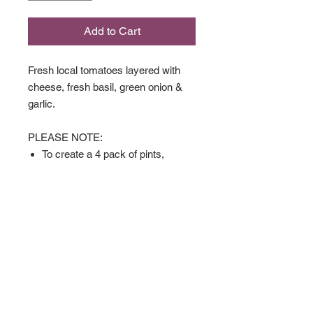
Add to Cart
Fresh local tomatoes layered with
cheese, fresh basil, green onion &
garlic.
PLEASE NOTE:
To create a 4 pack of pints,
please select the "4 Pack"
option under the size you'd like.
$3 savings on all 4 packs. Quiche
can be part of the mix as well.
Available in
Full Size
Pint Size
4 Pack