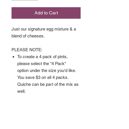
Add to Cart
Just our signature egg mixture & a
blend of cheeses.
PLEASE NOTE:
To create a 4 pack of pints,
please select the "4 Pack"
option under the size you'd like.
You save $3 on all 4 packs.
Quiche can be part of the mix as
well.
Gluten Free Quiche comes
crustless.
Available in:
Full Size