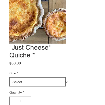
"Just Cheese"
Quiche *
Price
$36.00
Size
*
Quantity
*